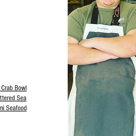
a Crab Bowl
ttered Sea
mi Seafood