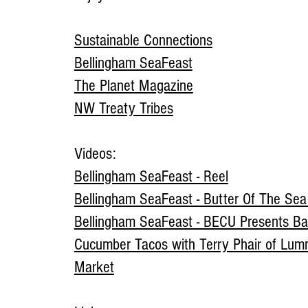
Sustainable Connections
Bellingham SeaFeast
The Planet Magazine
NW Treaty Tribes
Videos:
Bellingham SeaFeast - Reel
Bellingham SeaFeast - Butter Of The Se
Bellingham SeaFeast - BECU Presents Ba
Cucumber Tacos with Terry Phair of Lum
Market