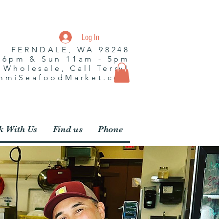
Log In
| FERNDALE, WA 98248
- 6pm & Sun 11am - 5pm
r Wholesale, Call Terry!
ummiSeafoodMarket.com
 With Us
Find us
Phone