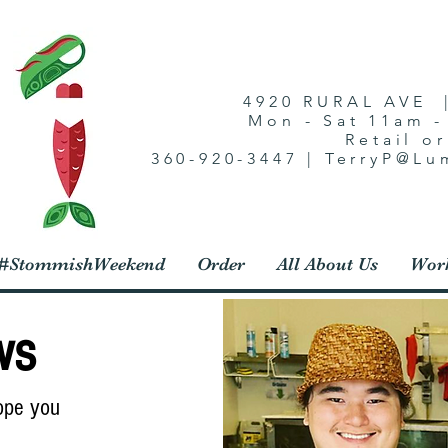
4920 RURAL AVE 
Mon - Sat 11am 
Retail o
360-920-3447 | TerryP@L
1 #StommishWeekend
Order
All About Us
Work
ws
Hope you