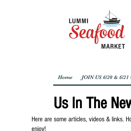
Home
JOIN US 6/20 & 6/2
Us In The Ne
Here are some articles, videos & links. 
enjoy!