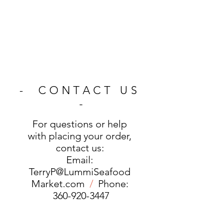
- CONTACT US
-
For questions or help
with placing your order,
contact us:
Email:
TerryP@LummiSeafood
Market.com
/
Phone:
360-920-3447