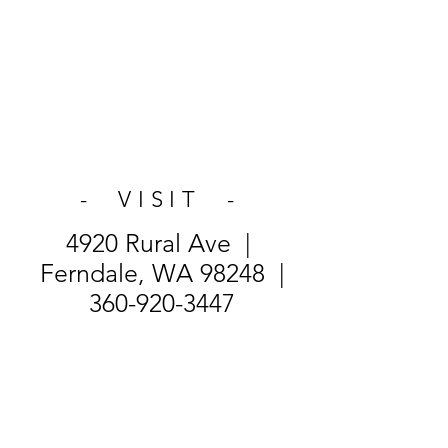
- VISIT -
4920 Rural Ave |
Ferndale, WA 98248 |
360-920-3447