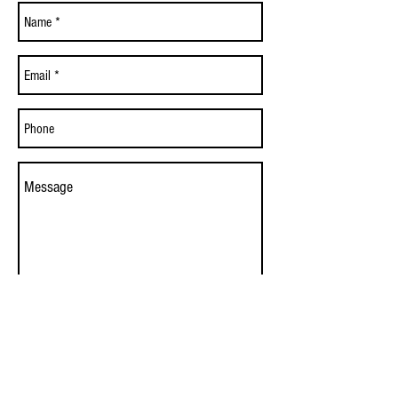
Send
© 2017 by Lummi Seafood Market, LLC