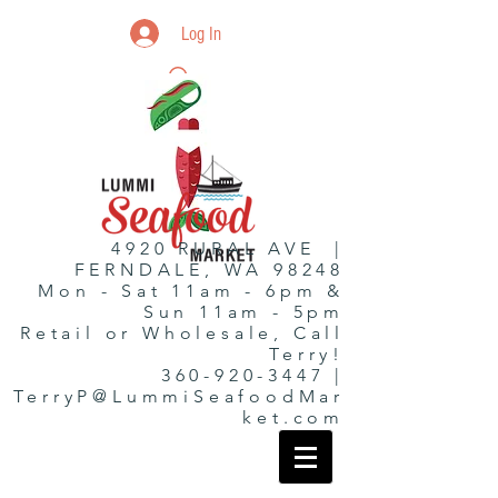
Log In
4920 RURAL AVE |
FERNDALE, WA 98248
Mon - Sat 11am - 6pm &
Sun 11am - 5pm
Retail or Wholesale, Call
Terry!
360-920-3447 |
TerryP@LummiSeafoodMar
ket.com