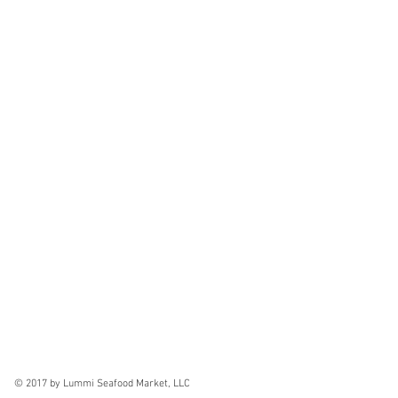
© 2017 by Lummi Seafood Market, LLC