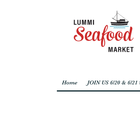
Home
JOIN US 6/20 & 6/2