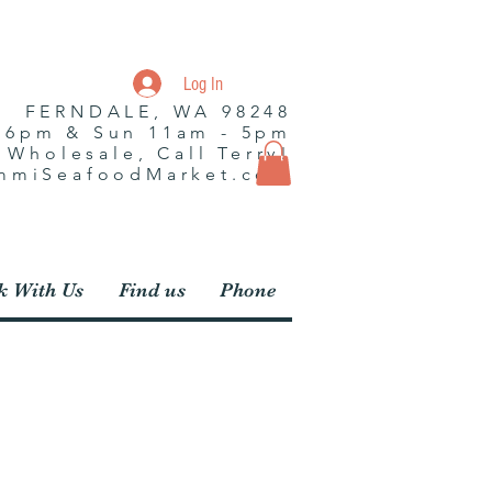
Log In
| FERNDALE, WA 98248
- 6pm & Sun 11am - 5pm
r Wholesale, Call Terry!
ummiSeafoodMarket.com
 With Us
Find us
Phone