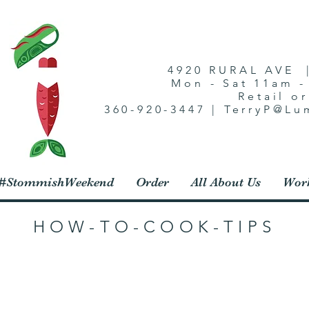
4920 RURAL AVE 
Mon - Sat 11am 
Retail o
360-920-3447 | TerryP@L
1 #StommishWeekend
Order
All About Us
Work
HOW-TO-COOK-TIPS